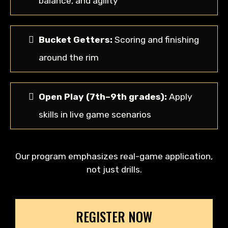
balance, and agility
Bucket Getters:
Scoring and finishing
around the rim
Open Play (7th–9th grades):
Apply
skills in live game scenarios
Our program emphasizes real-game application,
not just drills.
REGISTER NOW