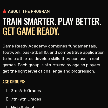
ABOUT THE PROGRAM
TRAIN SMARTER. PLAY BETTER.
GET GAME READY.
Game Ready Academy combines fundamentals,
footwork, basketball IQ, and competitive application
to help athletes develop skills they can use in real
games. Each group is structured by age so players
get the right level of challenge and progression.
AGE GROUPS:
3rd-6th Grades
7th-9th Grades
High School