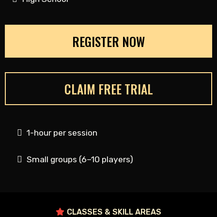
REGISTER NOW
CLAIM FREE TRIAL
1-hour per session
Small groups (6–10 players)
CLASSES & SKILL AREAS