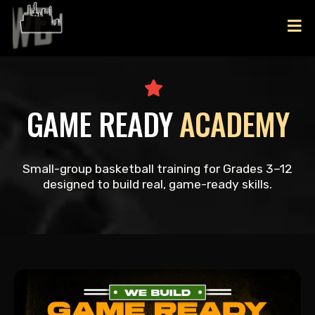
GAME READY
ACADEMY
Small-group basketball training for Grades 3–12
designed to build real, game-ready skills.