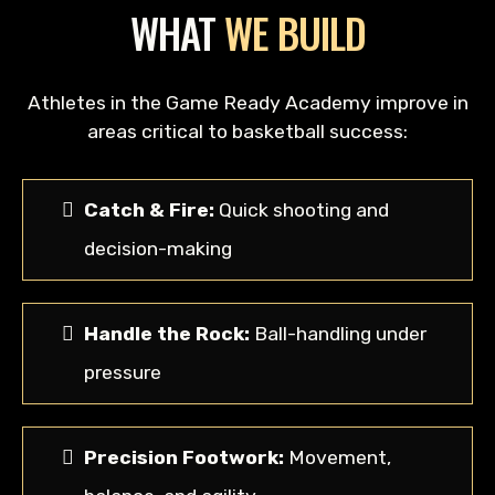
WHAT
WE BUILD
Athletes in the Game Ready Academy improve in
areas critical to basketball success:
Catch & Fire:
Quick shooting and
decision-making
Handle the Rock:
Ball-handling under
pressure
Precision Footwork:
Movement,