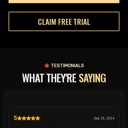
CLAIM FREE TRIAL
TESTIMONIALS
WHAT THEY'RE
SAYING