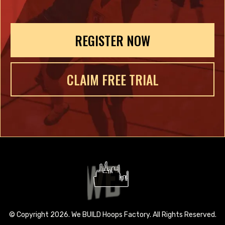
REGISTER NOW
CLAIM FREE TRIAL
© Copyright 2026. We BUILD Hoops Factory. All Rights Reserved.