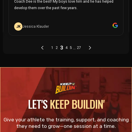
LET'S
KEEP BUILDIN'
Give your athlete the training, support, and coaching
they need to grow—one session at a time.